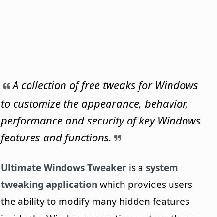
A collection of free tweaks for Windows
to customize the appearance, behavior,
performance and security of key Windows
features and functions.
Ultimate Windows Tweaker
is a
system
tweaking application
which provides users
the ability to modify many hidden features