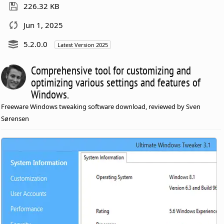
226.32 KB
Jun 1, 2025
5.2.0.0
Latest Version 2025
Comprehensive tool for customizing and
optimizing various settings and features of
Windows.
Freeware Windows tweaking software download, reviewed by Sven
Sørensen