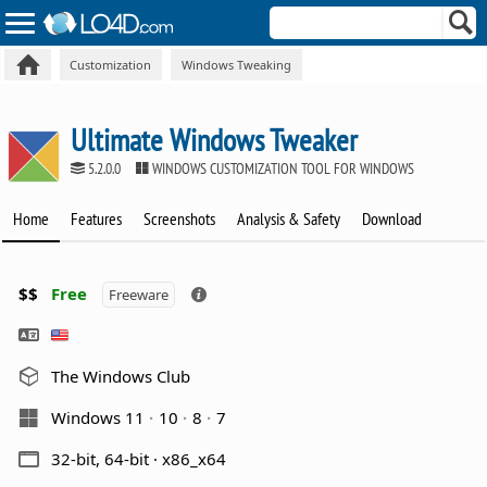
Customization
Windows Tweaking
Ultimate Windows Tweaker
5.2.0.0
WINDOWS CUSTOMIZATION TOOL FOR WINDOWS
Home
Features
Screenshots
Analysis & Safety
Download
$$
Free
Freeware
The Windows Club
Windows 11
10
8
7
32-bit, 64-bit · x86_x64