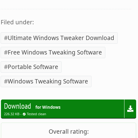
Filed under:
Ultimate Windows Tweaker Download
Free Windows Tweaking Software
Portable Software
Windows Tweaking Software
Download
for Windows
226.32 KB -
Tested clean
Overall rating: