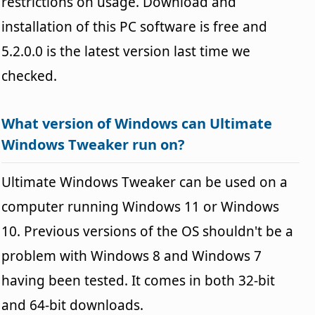
restrictions on usage. Download and
installation of this PC software is free and
5.2.0.0 is the latest version last time we
checked.
What version of Windows can Ultimate
Windows Tweaker run on?
Ultimate Windows Tweaker can be used on a
computer running Windows 11 or Windows
10. Previous versions of the OS shouldn't be a
problem with Windows 8 and Windows 7
having been tested. It comes in both 32-bit
and 64-bit downloads.