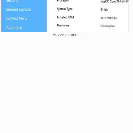
Advertisement