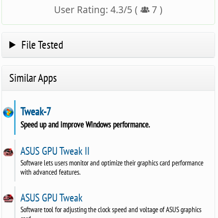
User Rating:
4.3
/
5
(
7
)
File Tested
Similar Apps
Tweak-7
Speed up and improve Windows performance.
ASUS GPU Tweak II
Software lets users monitor and optimize their graphics card performance
with advanced features.
ASUS GPU Tweak
Software tool for adjusting the clock speed and voltage of ASUS graphics