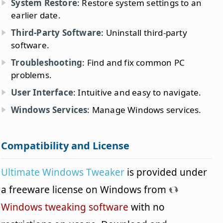
System Restore
: Restore system settings to an
earlier date.
Third-Party Software
: Uninstall third-party
software.
Troubleshooting
: Find and fix common PC
problems.
User Interface
: Intuitive and easy to navigate.
Windows Services
: Manage Windows services.
Compatibility and License
Ultimate Windows Tweaker
is provided under
a freeware license on Windows from
Windows tweaking software
with no