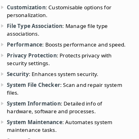
Customization
: Customisable options for
personalization.
File Type Association
: Manage file type
associations.
Performance
: Boosts performance and speed.
Privacy Protection
: Protects privacy with
security settings.
Security
: Enhances system security.
System File Checker
: Scan and repair system
files.
System Information
: Detailed info of
hardware, software and processes.
System Maintenance
: Automates system
maintenance tasks.