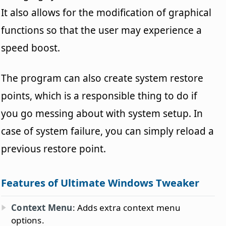
It also allows for the modification of graphical
functions so that the user may experience a
speed boost.
The program can also create system restore
points, which is a responsible thing to do if
you go messing about with system setup. In
case of system failure, you can simply reload a
previous restore point.
Features of Ultimate Windows Tweaker
Context Menu
: Adds extra context menu
options.