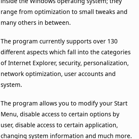
inside the Windows operating system; they
range from optimization to small tweaks and
many others in between.
The program currently supports over 130
different aspects which fall into the categories
of Internet Explorer, security, personalization,
network optimization, user accounts and
system.
The program allows you to modify your Start
Menu, disable access to certain options by
user, disable access to certain application,
changing system information and much more.